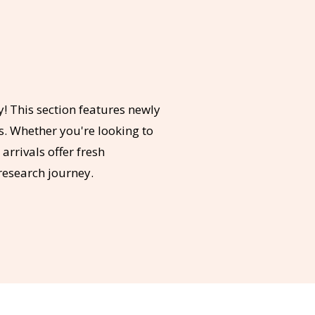
y! This section features newly
s. Whether you're looking to
rrivals offer fresh
research journey.