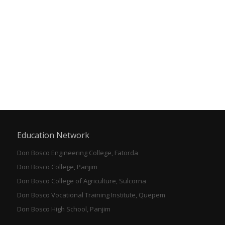
Education Network
Don Bosco Engineering College, Fatorda
Don Bosco College, Panjim
Don Bosco College of Agriculture, Sulcorna
Don Bosco Vocational Training Institute, Quepem
Don Bosco High School, Panjim