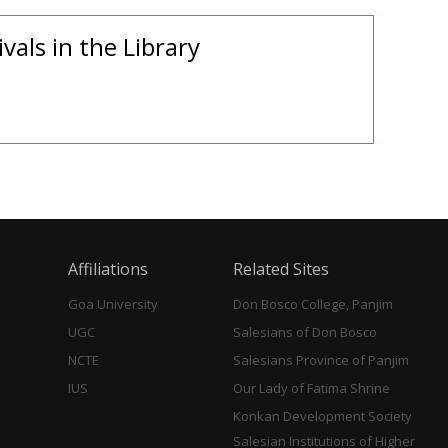
vals in the Library
Affiliations
Related Sites
Goa University
Don Bosco College, Panjim
UGC
Salesians of Don Bosco
NCTE
Salesians Province of Panjim
IUS
Our Lady of Fatima Shrine
Konkan Development Society
Salesian Institutions of Higher