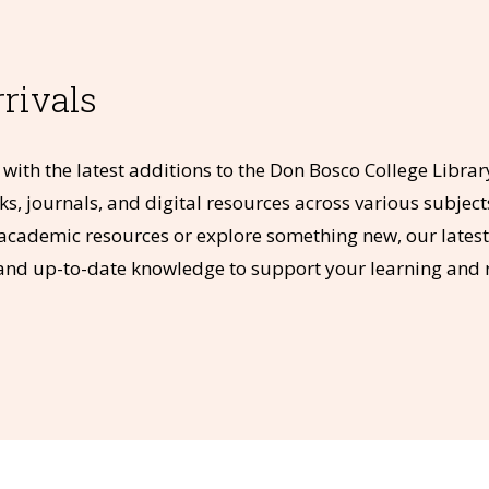
rivals
with the latest additions to the Don Bosco College Librar
s, journals, and digital resources across various subject
cademic resources or explore something new, our latest a
and up-to-date knowledge to support your learning and 