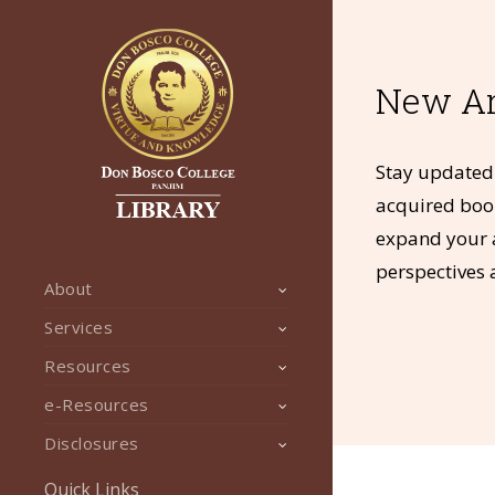
New Ar
Stay updated 
acquired book
expand your a
perspectives 
About
Services
Resources
e-Resources
Disclosures
Quick Links