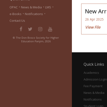
•
•
•
OPAC
News & Media
LMS
New Arri
•
•
e-Books
Notifications
26 Apr 2025
Contact Us
View File
© The Don Bosco Society for Higher
Education Panjim, 2026
Quick Links
Academics
Admission Login
Fee Payment
News & Media
Notifications
Student Login