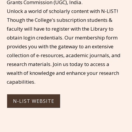
Grants Commission (UGC), India.
Unlock a world of scholarly content with N-LIST!
Though the College's subscription students &
faculty will have to register with the Library to
obtain login credentials. Our membership form
provides you with the gateway to an extensive
collection of e-resources, academic journals, and
research materials. Join us today to access a
wealth of knowledge and enhance your research
capabilities.
N-LIST WEBSITE