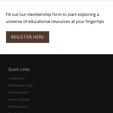
Fill out our membership form to start exploring a
universe of educational resources at your fingertips
REGISTER HERE
Quick Links
Academics
Admission Login
Fee Payment
News & Media
Notifications