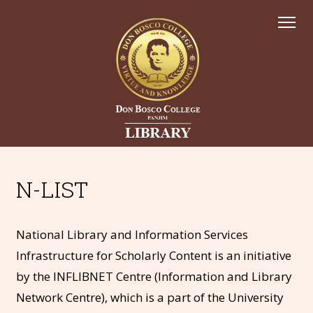
N-LIST
National Library and Information Services
Infrastructure for Scholarly Content is an initiative
by the INFLIBNET Centre (Information and Library
Network Centre), which is a part of the University