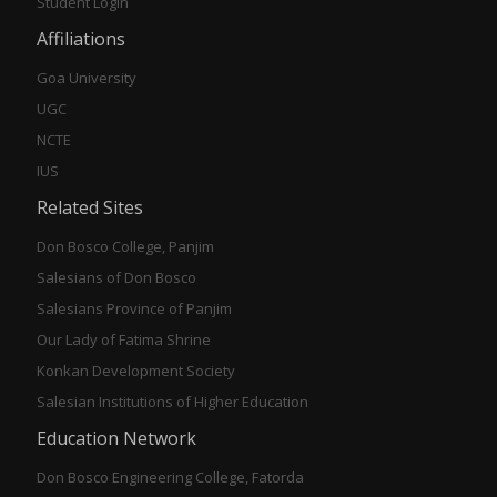
Student Login
Affiliations
Goa University
UGC
NCTE
IUS
Related Sites
Don Bosco College, Panjim
Salesians of Don Bosco
Salesians Province of Panjim
Our Lady of Fatima Shrine
Konkan Development Society
Salesian Institutions of Higher Education
Education Network
Don Bosco Engineering College, Fatorda