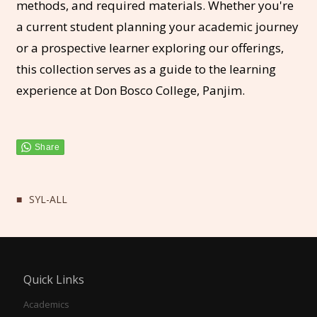
methods, and required materials. Whether you're
a current student planning your academic journey
or a prospective learner exploring our offerings,
this collection serves as a guide to the learning
experience at Don Bosco College, Panjim.
SYL-ALL
Quick Links
Academics