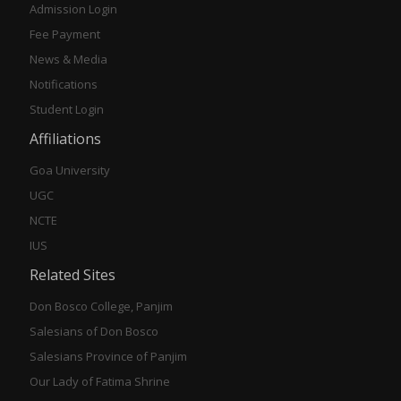
Admission Login
Fee Payment
News & Media
Notifications
Student Login
Affiliations
Goa University
UGC
NCTE
IUS
Related Sites
Don Bosco College, Panjim
Salesians of Don Bosco
Salesians Province of Panjim
Our Lady of Fatima Shrine