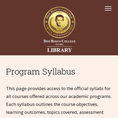
Program Syllabus
This page provides access to the official syllabi for
all courses offered across our academic programs.
Each syllabus outlines the course objectives,
learning outcomes, topics covered, assessment