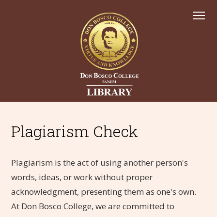
Plagiarism Check
Plagiarism is the act of using another person's
words, ideas, or work without proper
acknowledgment, presenting them as one's own.
At Don Bosco College, we are committed to