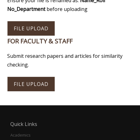
Ensure your file is renamed as:
Name_Roll
No_Department
before uploading
FILE UPLOAD
FOR FACULTY & STAFF
Submit research papers and articles for similarity
checking.
FILE UPLOAD
Quick Links
Academics