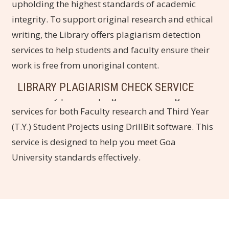
upholding the highest standards of academic
integrity. To support original research and ethical
writing, the Library offers plagiarism detection
services to help students and faculty ensure their
work is free from unoriginal content.
LIBRARY PLAGIARISM CHECK SERVICE
The Library provides plagiarism checking
services for both Faculty research and Third Year
(T.Y.) Student Projects using DrillBit software. This
service is designed to help you meet Goa
University standards effectively.