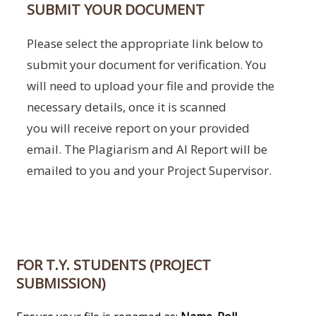
SUBMIT YOUR DOCUMENT
Please select the appropriate link below to
submit your document for verification. You
will need to upload your file and provide the
necessary details, once it is scanned
you will receive report on your provided
email. The Plagiarism and AI Report will be
emailed to you and your Project Supervisor.
FOR T.Y. STUDENTS (PROJECT
SUBMISSION)