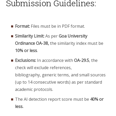
Submission Guidelines:
Format:
Files must be in PDF format.
Similarity Limit:
As per
Goa University
Ordinance OA-38,
the similarity index must be
10% or less
.
Exclusions:
In accordance with
OA-29.5
, the
check will exclude references,
bibliography, generic terms, and small sources
(up to 14 consecutive words) as per standard
academic protocols.
The AI detection report score must be
40% or
less.