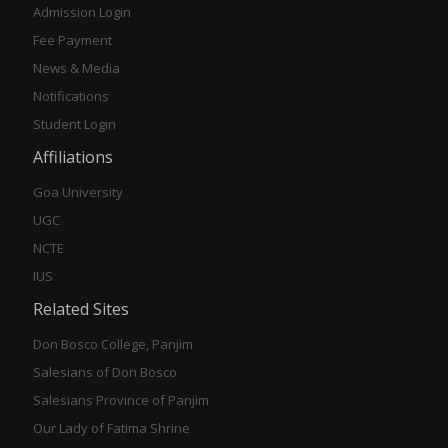
Admission Login
Fee Payment
News & Media
Notifications
Student Login
Affiliations
Goa University
UGC
NCTE
IUS
Related Sites
Don Bosco College, Panjim
Salesians of Don Bosco
Salesians Province of Panjim
Our Lady of Fatima Shrine