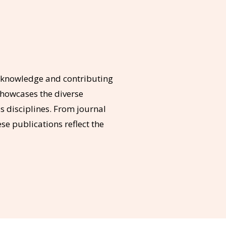
g knowledge and contributing
showcases the diverse
 disciplines. From journal
se publications reflect the