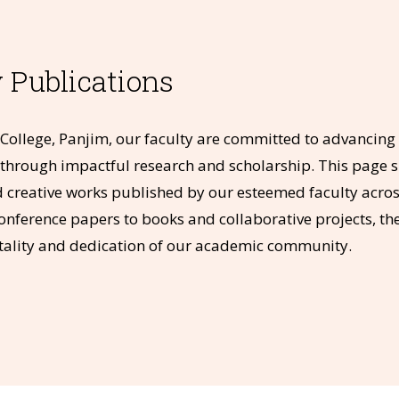
 Publications
College, Panjim, our faculty are committed to advancin
ds through impactful research and scholarship. This page 
creative works published by our esteemed faculty across
conference papers to books and collaborative projects, the
vitality and dedication of our academic community.