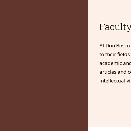
Faculty
About
Services
At Don Bosco 
Resources
to their fiel
e-Resources
academic and 
Disclosures
articles and 
Quick Links
intellectual 
•
•
•
OPAC
News & Media
LMS
•
•
e-Books
Notifications
Contact Us
© The Don Bosco Society for Higher