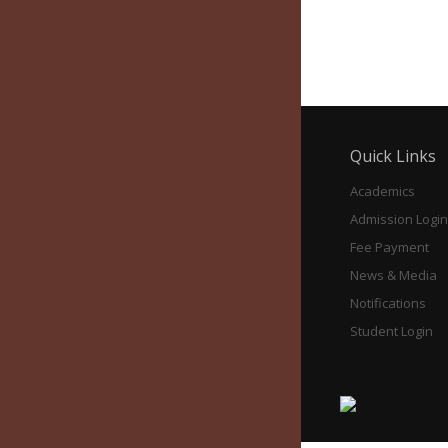
Education Panjim, 2026
Quick Links
Academics
Admission Login
Fee Payment
News & Media
Notifications
Student Login