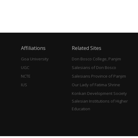
Affiliations
Related Sites
Goa University
Don Bosco College, Panjim
UGC
Salesians of Don Bosco
NCTE
Salesians Province of Panjim
IUS
Our Lady of Fatima Shrine
Konkan Development Society
Salesian Institutions of Higher
Education