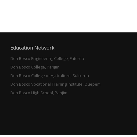
Education Network
Don Bosco Engineering College, Fatorda
Don Bosco College, Panjim
Don Bosco College of Agriculture, Sulcorna
Don Bosco Vocational Training Institute, Quepem
Don Bosco High School, Panjim