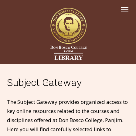
Subject Gateway
The Subject Gateway provides organized access to
key online resources related to the courses and
disciplines offered at Don Bosco College, Panjim.
Here you will find carefully selected links to