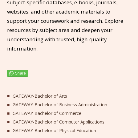
subject-specific databases, e-books, journals,
websites, and other academic materials to
support your coursework and research. Explore
resources by subject area and deepen your
understanding with trusted, high-quality
information.
GATEWAY-Bachelor of Arts
GATEWAY-Bachelor of Business Administration
GATEWAY-Bachelor of Commerce
GATEWAY-Bachelor of Computer Applications
GATEWAY-Bachelor of Physical Education