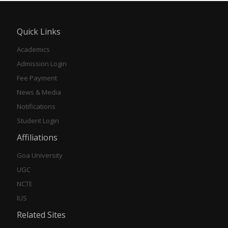
Quick Links
Academics
Admission Login
Fee Payment
News & Media
Notifications
Student Login
Affiliations
Goa University
UGC
NCTE
IUS
Related Sites