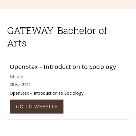
GATEWAY-Bachelor of
Arts
OpenStax – Introduction to Sociology
Library
28 Apr 2025
OpenStax – Introduction to Sociology
GO TO WEBSITE