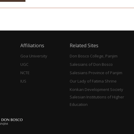
Affiliations
Related Sites
Goa University
Don Bosco College, Panjim
UGC
Salesians of Don Bosco
NCTE
Salesians Province of Panjim
IUS
Our Lady of Fatima Shrine
Konkan Development Society
Salesian Institutions of Higher
Education