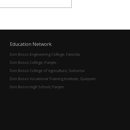
Education Network
Don Bosco Engineering College, Fatorda
Don Bosco College, Panjim
Don Bosco College of Agriculture, Sulcorna
Don Bosco Vocational Training Institute, Quepem
Don Bosco High School, Panjim