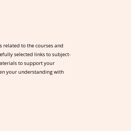
 related to the courses and
fully selected links to subject-
aterials to support your
pen your understanding with