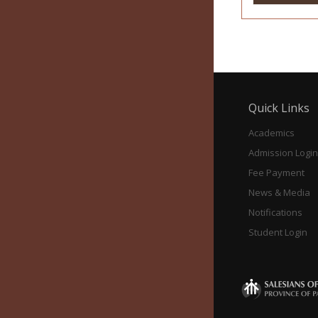
Quick Links
Academics
Admission Login
Fee Payment
News & Media
Notifications
Student Login