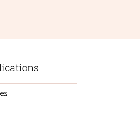
ications
es