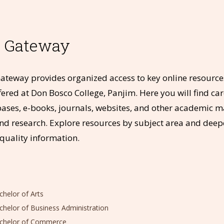
t Gateway
ateway provides organized access to key online resources
fered at Don Bosco College, Panjim. Here you will find care
bases, e-books, journals, websites, and other academic m
nd research. Explore resources by subject area and dee
-quality information.
elor of Arts
elor of Business Administration
helor of Commerce