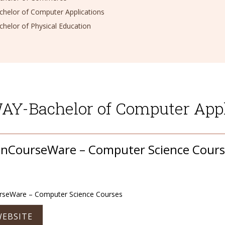
elor of Computer Applications
elor of Physical Education
Y-Bachelor of Computer Appl
nCourseWare – Computer Science Cours
seWare – Computer Science Courses
WEBSITE