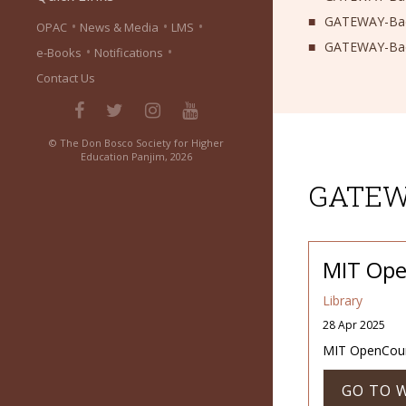
GATEWAY-Bach
•
•
•
OPAC
News & Media
LMS
GATEWAY-Bach
•
•
e-Books
Notifications
Contact Us
© The Don Bosco Society for Higher
Education Panjim, 2026
GATEWA
MIT Ope
Library
28 Apr 2025
MIT OpenCour
GO TO 