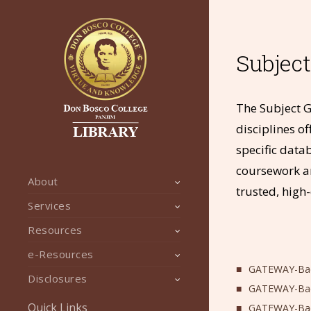
Subjec
The Subject G
disciplines of
specific data
coursework a
About
trusted, high
Services
Resources
e-Resources
GATEWAY-Bach
Disclosures
GATEWAY-Bach
Quick Links
GATEWAY-Bac